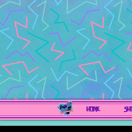
HOME
SH