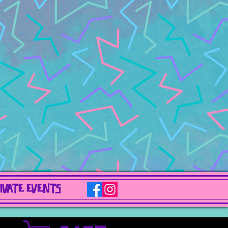
IVATE EVENTS