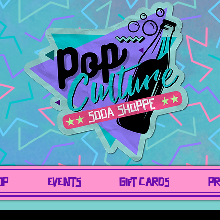
OP
EVENTS
GIFT CARDS
PR