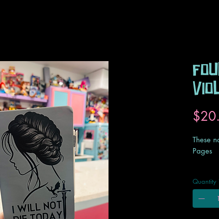
Fou
Vio
$20
These n
Pages
These n
Quantity
a typica