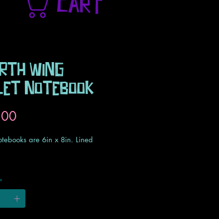
CART
rth Wing
let Notebook
Price
.00
otebooks are 6in x 8in. Lined
otebooks are made to order with
*
l turnaround time of 2 weeks.