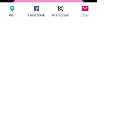
Notify When Available
Visit
Facebook
Instagram
Email
Our classic controller claw clip! This 
clip is 3.5in wide.
628 8th Street, Clermont FL 34711
info@popculturesodashoppe.com
407-476-1323