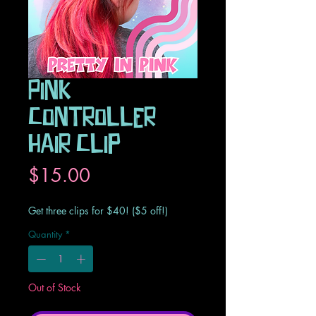
Pink
Controller
Hair Clip
Price
$15.00
Get three clips for $40! ($5 off!)
Quantity
*
Out of Stock