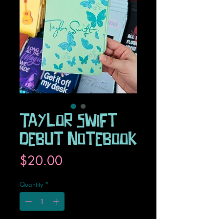
Taylor Swift
Debut Notebook
Price
$20.00
Quantity
*