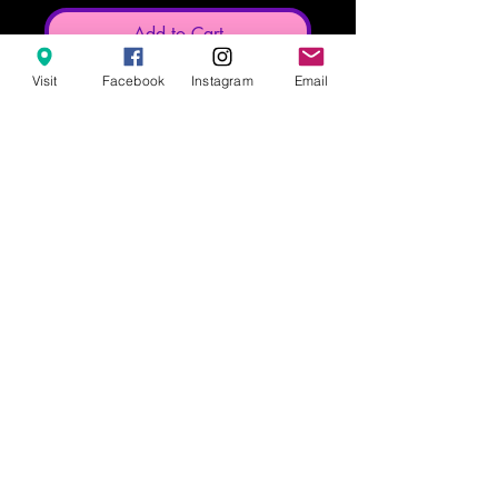
Add to Cart
Visit
Facebook
Instagram
Email
These notebooks are 6in x 8in
These notebooks are made to order
with a typical turnaround time of 2
weeks.
628 8th Street, Clermont FL 34711
info@popculturesodashoppe.com
407-476-1323