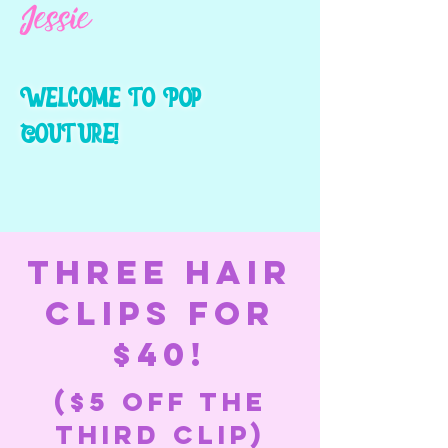
Jessie
Wel
come to Pop
Coutur
e!
THREE HAIR
CLIPS FOR
$40!
($5 off the
third clip)