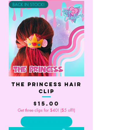
BACK IN STOCK!
The Princess Hair
Clip
Price
$15.00
Get three clips for $40! ($5 off!)
Add to Cart