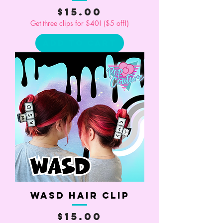
Price
$15.00
Get three clips for $40! ($5 off!)
Add to Cart
WASD Hair Clip
Price
$15.00