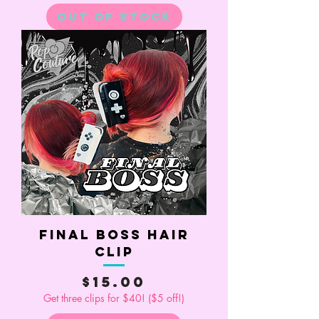
Out of Stock
Final Boss Hair
Clip
Price
$15.00
Get three clips for $40! ($5 off!)