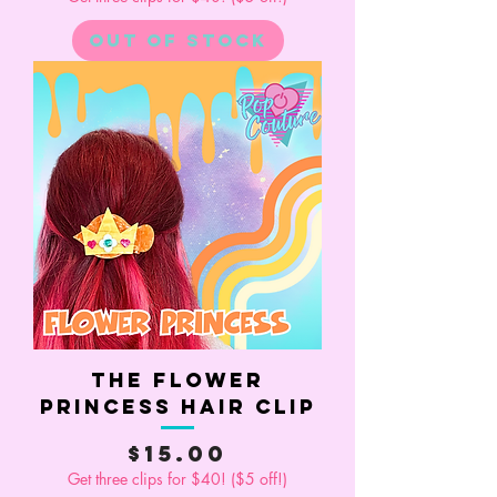
Out of Stock
The Flower
Princess Hair Clip
Price
$15.00
Get three clips for $40! ($5 off!)