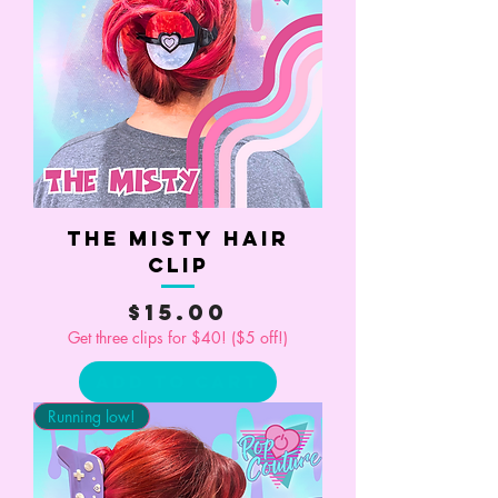
The Misty Hair
Clip
Price
$15.00
Get three clips for $40! ($5 off!)
Add to Cart
Running low!