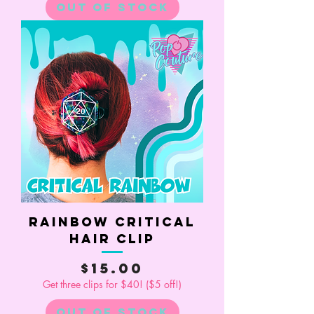
Out of Stock
Rainbow Critical
Hair Clip
Price
$15.00
Get three clips for $40! ($5 off!)
Out of Stock