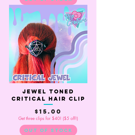
Jewel Toned
Critical Hair Clip
Price
$15.00
Get three clips for $40! ($5 off!)
Out of Stock