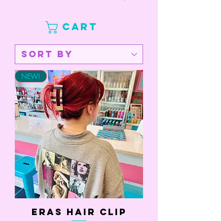
CART
NEW!
Eras Hair Clip