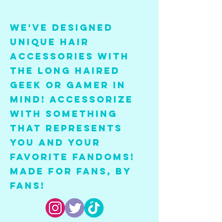
We've designed
unique hair
accessories with
the long haired
geek or gamer in
mind! Accessorize
with something
that represent
s
you and your
favorite fandoms!
Made for fans, by
fans!