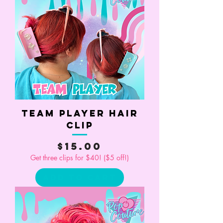
Team Player Hair
Clip
Price
$15.00
Get three clips for $40! ($5 off!)
Add to Cart