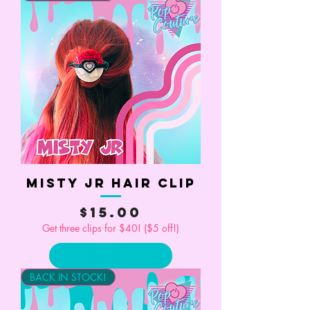
Misty Jr Hair Clip
Price
$15.00
Get three clips for $40! ($5 off!)
Add to Cart
BACK IN STOCK!