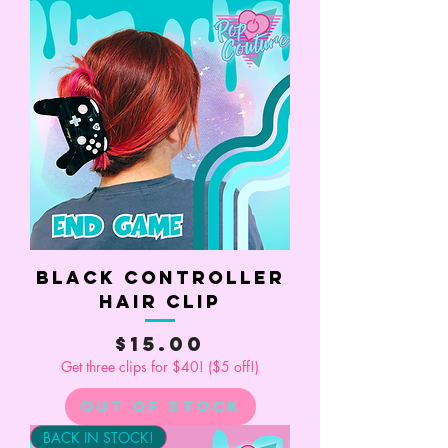
Black Controller
Hair Clip
Price
$15.00
Get three clips for $40! ($5 off!)
Out of Stock
BACK IN STOCK!