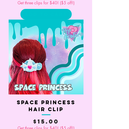
Get three clips for $40! ($5 off!)
Add to Cart
Space Princess
Hair Clip
Price
$15.00
Get three clips for $40! ($5 off!)